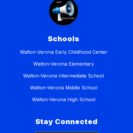
Schools
Walton-Verona Early Childhood Center
Walton-Verona Elementary
Walton-Verona Intermediate School
Walton-Verona Middle School
Walton-Verona High School
Stay Connected