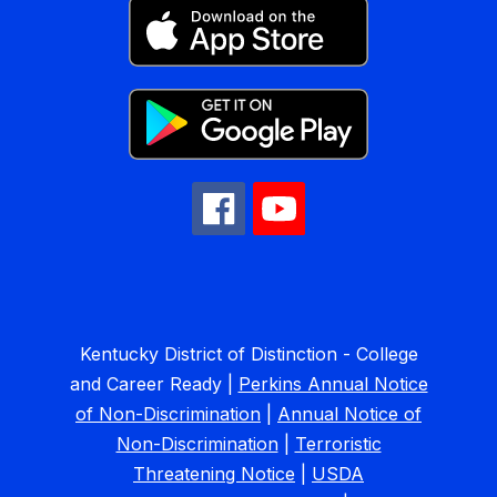
Kentucky District of Distinction - College
and Career Ready |
Perkins Annual Notice
of Non-Discrimination
|
Annual Notice of
Non-Discrimination
|
Terroristic
Threatening Notice
|
USDA