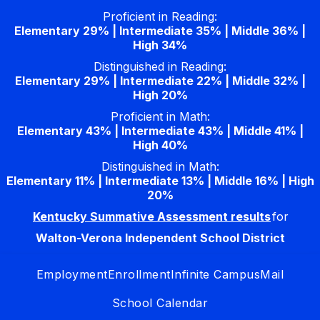
Skip
Proficient in Reading:
to
Elementary 29% | Intermediate 35% | Middle 36% |
content
High 34%
Distinguished in Reading:
Elementary 29% | Intermediate 22% | Middle 32% |
High 20%
Proficient in Math:
Elementary 43% | Intermediate 43% | Middle 41% |
High 40%
Distinguished in Math:
Elementary 11% | Intermediate 13% | Middle 16% | High
20%
Kentucky Summative Assessment results
for
Walton-Verona Independent School District
Employment
Enrollment
Infinite Campus
Mail
School Calendar