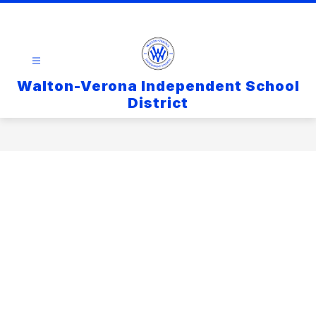
Walton-Verona Independent School
District